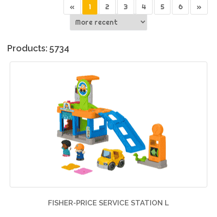
«
1
2
3
4
5
6
»
Products: 5734
FISHER-PRICE SERVICE STATION L