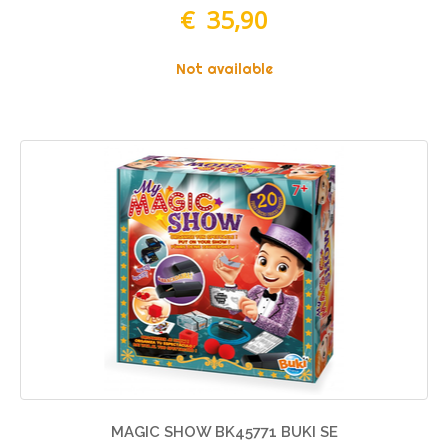
€ 35,90
Not available
MAGIC SHOW BK45771 BUKI SE