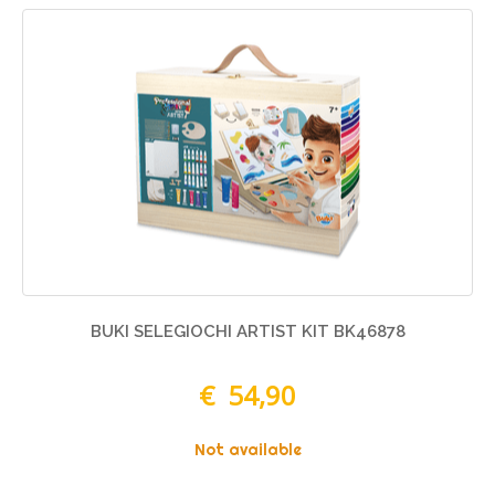
BUKI SELEGIOCHI ARTIST KIT BK46878
€ 54,90
Not available