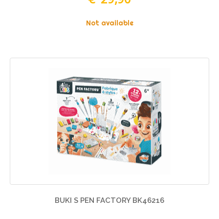
Not available
BUKI S PEN FACTORY BK46216