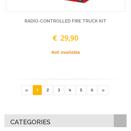
RADIO-CONTROLLED FIRE TRUCK KIT
€ 29,90
Not available
«
1
2
3
4
5
6
»
CATEGORIES