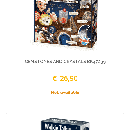
GEMSTONES AND CRYSTALS BK47239
€ 26,90
Not available