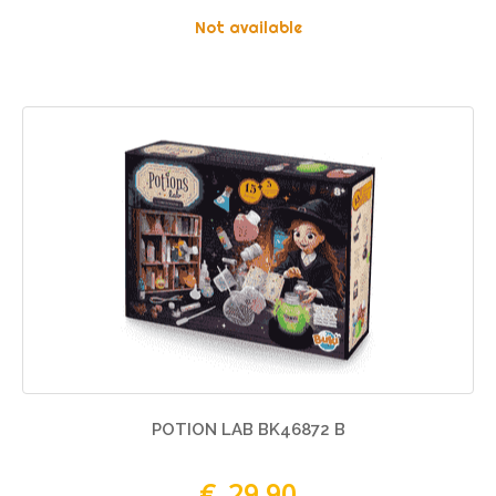
Not available
POTION LAB BK46872 B
€ 29,90