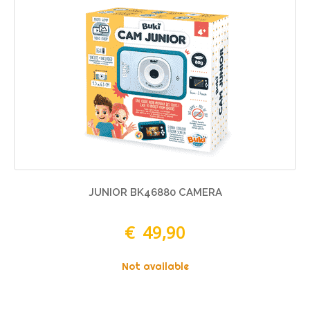
JUNIOR BK46880 CAMERA
€ 49,90
Not available