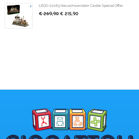
LEGO 21063 Neuschwanstein Castle Special Offer
€ 269,90
€ 215,90