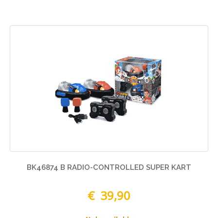
BK46874 B RADIO-CONTROLLED SUPER KART
€ 39,90