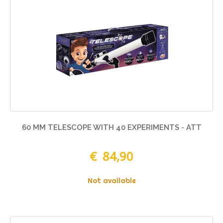
60 MM TELESCOPE WITH 40 EXPERIMENTS - ATT
€ 84,90
Not available