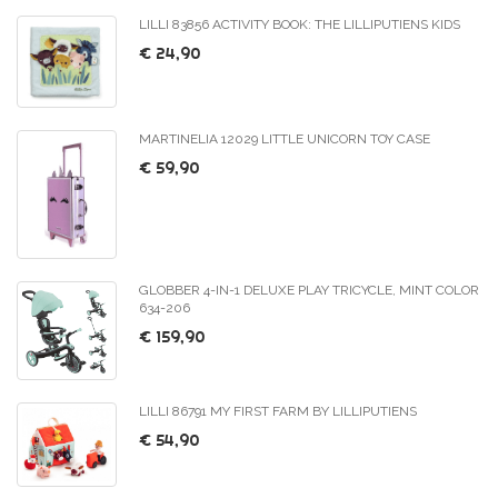
LILLI 83856 ACTIVITY BOOK: THE LILLIPUTIENS KIDS
€ 24,90
MARTINELIA 12029 LITTLE UNICORN TOY CASE
€ 59,90
GLOBBER 4-IN-1 DELUXE PLAY TRICYCLE, MINT COLOR
634-206
€ 159,90
LILLI 86791 MY FIRST FARM BY LILLIPUTIENS
€ 54,90