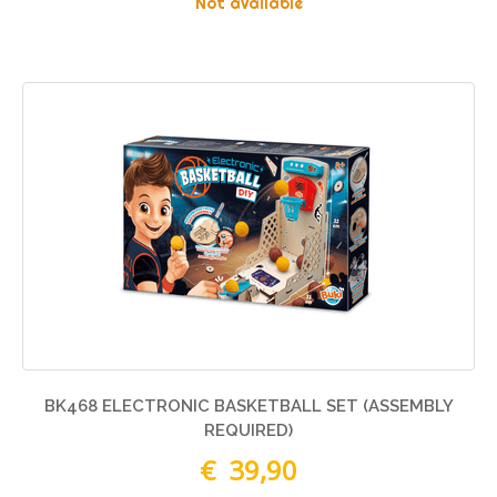
Not available
BK468 ELECTRONIC BASKETBALL SET (ASSEMBLY
REQUIRED)
€ 39,90