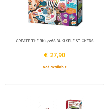
CREATE THE BK47268 BUKI SELE STICKERS
€ 27,90
Not available