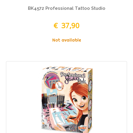
BK4572 Professional Tattoo Studio
€ 37,90
Not available