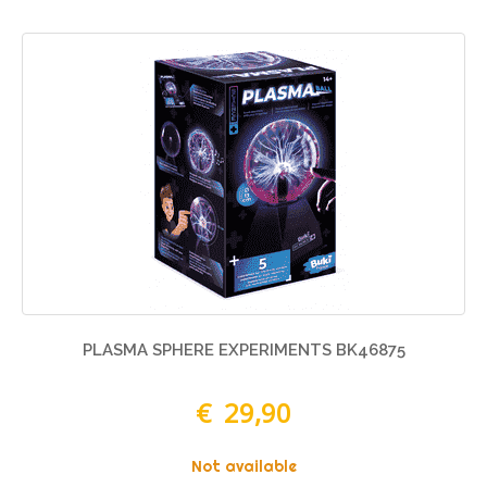
PLASMA SPHERE EXPERIMENTS BK46875
€ 29,90
Not available