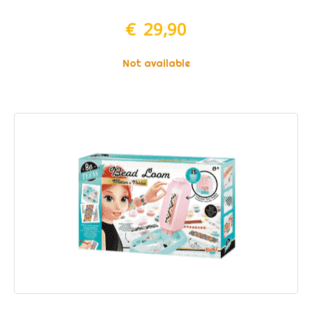
€ 29,90
Not available