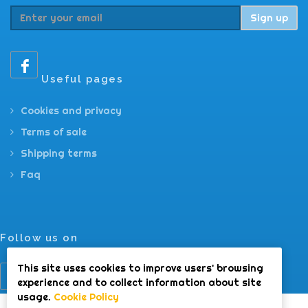
Sign up
Useful pages
Cookies and privacy
Terms of sale
Shipping terms
Faq
Follow us on
This site uses cookies to improve users' browsing
experience and to collect information about site
usage.
Cookie Policy