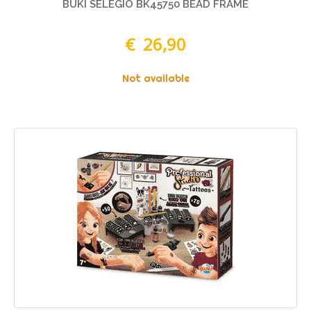
BUKI SELEGIO BK45750 BEAD FRAME
€ 26,90
Not available