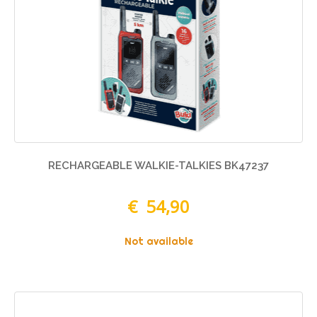
RECHARGEABLE WALKIE-TALKIES BK47237
€ 54,90
Not available