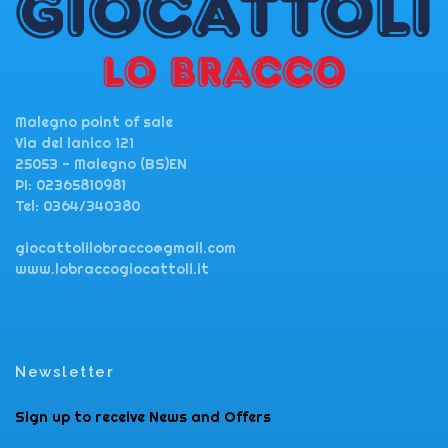
Malegno point of sale
Via del lanico 121
25053 - Malegno (BS)EN
PI: 02365810981
Tel: 0364/340380
giocattolilobracco@gmail.com
www.lobraccogiocattoli.it
Newsletter
Sign up to receive News and Offers