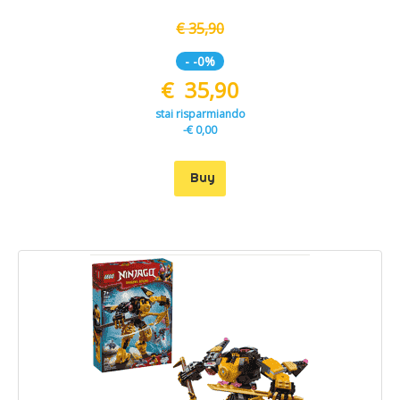
€ 35,90
- -0%
€ 35,90
stai risparmiando
-€ 0,00
Buy