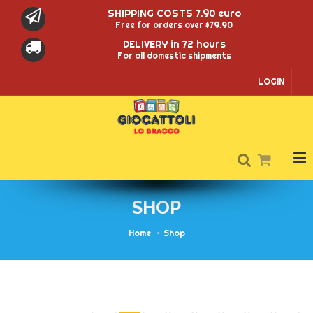
SHIPPING COSTS 7.90 euro
Free for orders over $79.90
DELIVERY in 72 hours
For all domestic shipments
LOGIN
SHOP
Home
Shop