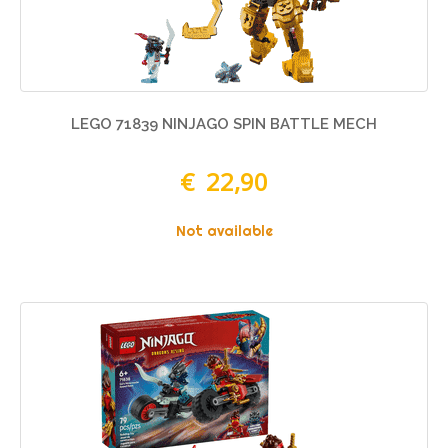
LEGO 71839 NINJAGO SPIN BATTLE MECH
€ 22,90
Not available