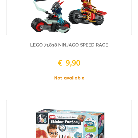
LEGO 71838 NINJAGO SPEED RACE
€ 9,90
Not available