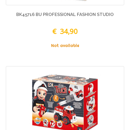
BK45716 BU PROFESSIONAL FASHION STUDIO
€ 34,90
Not available