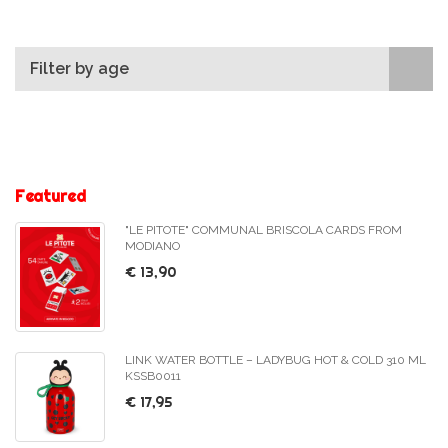
Filter by age
Featured
"LE PITOTE" COMMUNAL BRISCOLA CARDS FROM
MODIANO
€ 13,90
LINK WATER BOTTLE – LADYBUG HOT & COLD 310 ML
KSSB0011
€ 17,95