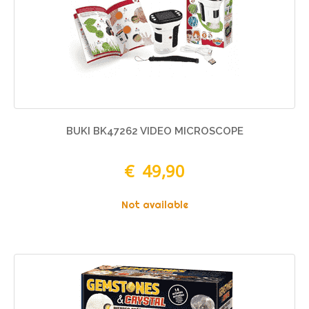
BUKI BK47262 VIDEO MICROSCOPE
€ 49,90
Not available