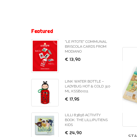
Featured
"LE PITOTE" COMMUNAL
BRISCOLA CARDS FROM
MODIANO
€ 13,90
LINK WATER BOTTLE –
LADYBUG HOT & COLD 310
ML KSSB0011
€ 17,95
LILLI 83856 ACTIVITY
BOOK: THE LILLIPUTIENS
KIDS
€ 24,90
ST