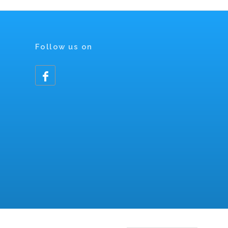
Follow us on