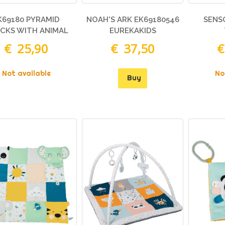
K69180 PYRAMID
NOAH'S ARK EK69180546
SENS
CKS WITH ANIMAL
EUREKAKIDS
FIGURES
€ 25,90
€ 37,50
€
Not available
No
Buy