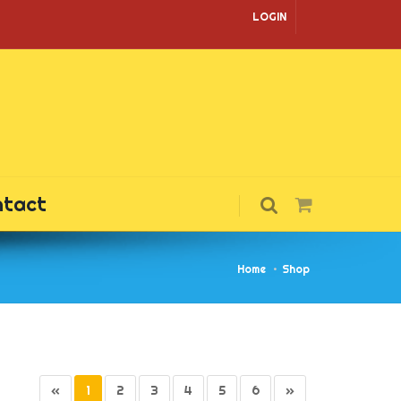
LOGIN
ntact
Home
Shop
«
1
2
3
4
5
6
»