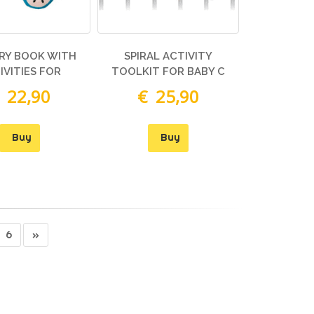
RY BOOK WITH
SPIRAL ACTIVITY
IVITIES FOR
TOOLKIT FOR BABY C
 22,90
€ 25,90
Buy
Buy
6
»