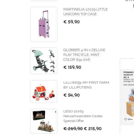
MARTINELIA 12029 LITTLE
UNICORN TOY CASE
€ 59,90
GLOBBER 4-IN-1 DELUXE
PLAY TRICYCLE, MINT
COLOR 634-206
€ 159,90
LILLI 86791 MY FIRST FARM
BY LILLIPUTIENS
€ 54,90
LEGO 21063
Neuschwanstein Castle
Special Offer
€ 269,90
€ 215,90