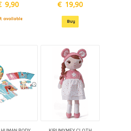
€ 9,90
€ 19,90
t available
Buy
 HUMAN BODY
KIRUMYMEY CLOTH