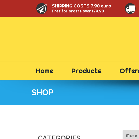
SHIPPING COSTS 7.90 euro
Free for orders over $79.90
Home
Products
Offer
SHOP
CATEGORIES