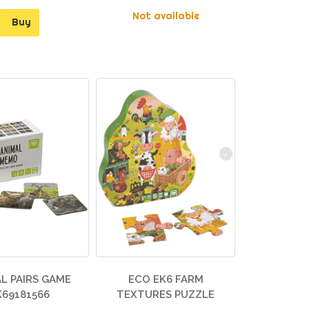
Not available
Buy
L PAIRS GAME
ECO EK6 FARM
K69181566
TEXTURES PUZZLE