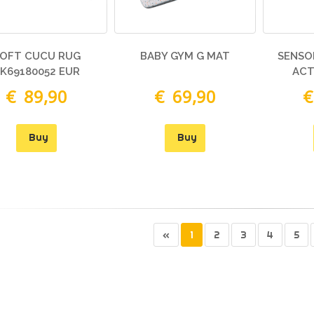
OFT CUCU RUG
BABY GYM G MAT
SENSO
K69180052 EUR
ACT
€ 89,90
€ 69,90
€
Buy
Buy
«
1
2
3
4
5