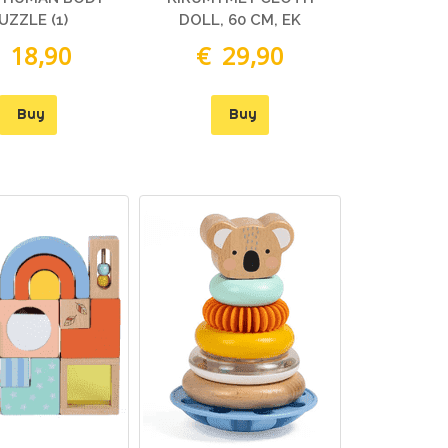
UZZLE (1)
DOLL, 60 CM, EK
 18,90
€ 29,90
Buy
Buy