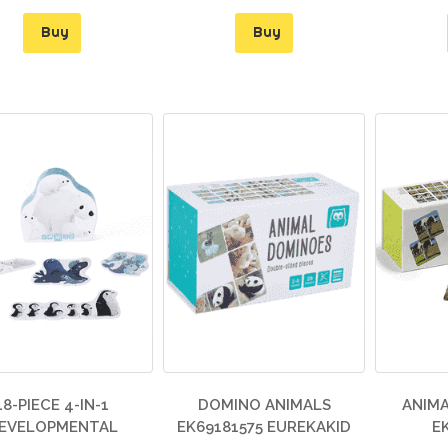
Buy
Buy
18-PIECE 4-IN-1
DOMINO ANIMALS
ANIMA
EVELOPMENTAL
EK69181575 EUREKAKID
E