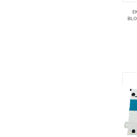
E
BLO