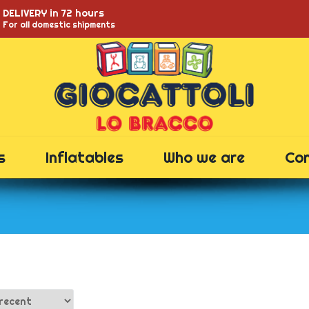
DELIVERY in 72 hours
For all domestic shipments
s
Inflatables
Who we are
Co