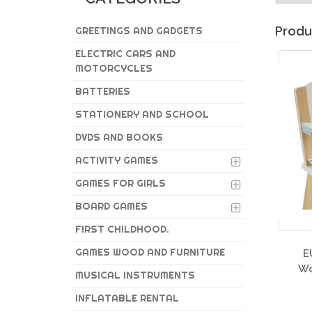
Produ
GREETINGS AND GADGETS
ELECTRIC CARS AND
MOTORCYCLES
BATTERIES
STATIONERY AND SCHOOL
DVDS AND BOOKS
ACTIVITY GAMES
GAMES FOR GIRLS
BOARD GAMES
FIRST CHILDHOOD.
GAMES WOOD AND FURNITURE
E
Wo
MUSICAL INSTRUMENTS
INFLATABLE RENTAL