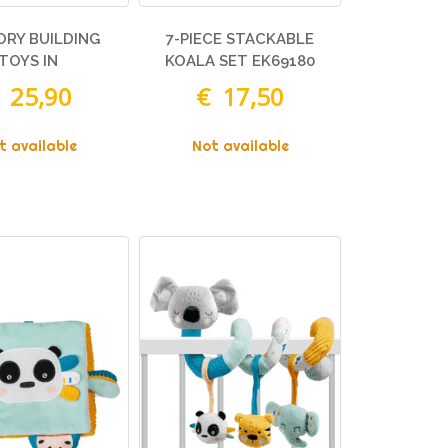
ORY BUILDING
7-PIECE STACKABLE
TOYS IN
KOALA SET EK69180
 25,90
€ 17,50
t available
Not available