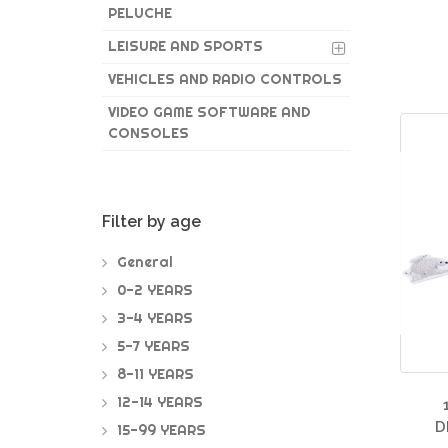
PELUCHE
LEISURE AND SPORTS
VEHICLES AND RADIO CONTROLS
VIDEO GAME SOFTWARE AND
CONSOLES
Filter by age
General
0-2 YEARS
3-4 YEARS
5-7 YEARS
8-11 YEARS
12-14 YEARS
D
15-99 YEARS