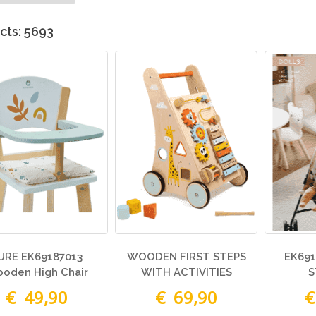
cts: 5693
URE EK69187013
WOODEN FIRST STEPS
EK691
oden High Chair
WITH ACTIVITIES
S
€ 49,90
€ 69,90
€