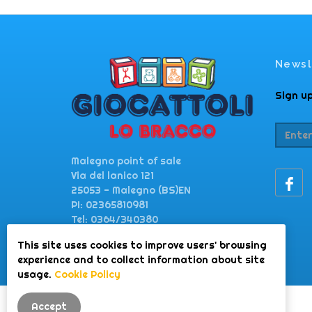
Newsl
Sign up
Malegno point of sale
Via del lanico 121
25053 - Malegno (BS)EN
PI: 02365810981
Tel: 0364/340380
This site uses cookies to improve users' browsing
giocattolilobracco@gmail.com
experience and to collect information about site
www.lobraccogiocattoli.it
usage.
Cookie Policy
Accept