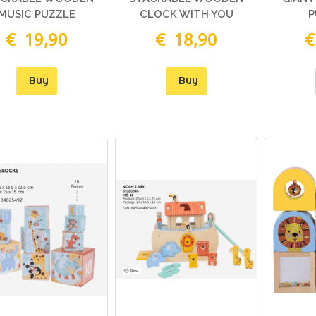
MATTEL
MUSIC PUZZLE
CLOCK WITH YOU
P
€ 39,90
€ 35,46
€ 19,90
€ 18,90
€
CICCIOBELLO BUA
GPZ05639 CCB69000
Buy
Buy
€ 89,90
€ 79,90