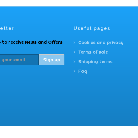
etter
Useful pages
 to receive News and Offers
Cookies and privacy
Terms of sale
Sign up
Shipping terms
Faq