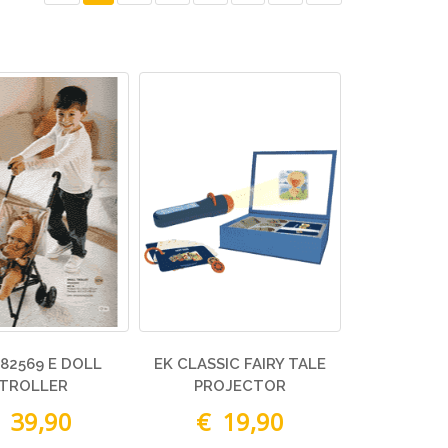
82569 E DOLL
EK CLASSIC FAIRY TALE
TROLLER
PROJECTOR
 39,90
€ 19,90